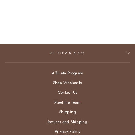
AMELIA BRACELET
$52.95
AT VIEWS & CO
Affiliate Program
Shop Wholesale
Contact Us
Meet the Team
Shipping
Returns and Shipping
Privacy Policy