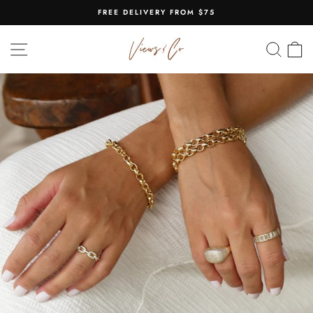
Skip
FREE DELIVERY FROM $75
to
Pause
content
slideshow
SITE NAVIGATION
SEA
C