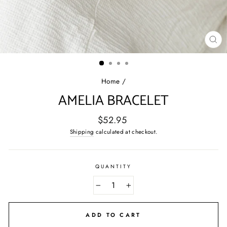
CL
(E
Home
/
AMELIA BRACELET
Regular
$52.95
price
Shipping
calculated at checkout.
QUANTITY
−
+
ADD TO CART