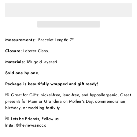
Measurements:
Bracelet Length: 7"
Closure:
Lobster Clasp.
Materials:
18k gold layered
Sold one by one.
Package is beautifully wrapped and gift ready!
🌺 Great for Gifts: nickel-free, lead-free, and hypoallergenic. Great
presents for Mom or Grandma on Mother's Day, commemoration,
birthday, or wedding festivity.
🌺
Lets be Friends, Follow us
Insta: @theviewsandco