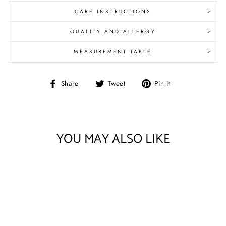
CARE INSTRUCTIONS
QUALITY AND ALLERGY
MEASUREMENT TABLE
Share
Tweet
Pin
Share
Tweet
Pin it
on
on
on
Facebook
Twitter
Pinterest
YOU MAY ALSO LIKE